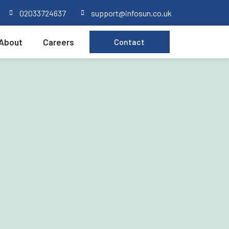
02033724637
support@infosun.co.uk
About
Careers
Contact